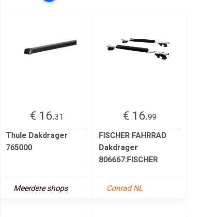
€ 16.
€ 16.
31
99
Thule Dakdrager
FISCHER FAHRRAD
765000
Dakdrager
806667:FISCHER
Meerdere shops
Conrad NL