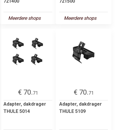
721400
721500
Meerdere shops
Meerdere shops
€ 70.
€ 70.
71
71
Adapter, dakdrager
Adapter, dakdrager
THULE 5014
THULE 5109