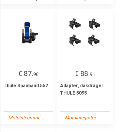
€ 87.
€ 88.
96
91
Thule Spanband 552
Adapter, dakdrager
THULE 5095
Motointegrator
Motointegrator