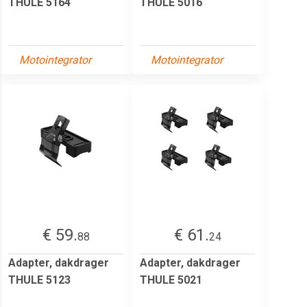
THULE 5164
THULE 5016
Motointegrator
Motointegrator
€ 59.
€ 61.
88
24
Adapter, dakdrager
Adapter, dakdrager
THULE 5123
THULE 5021