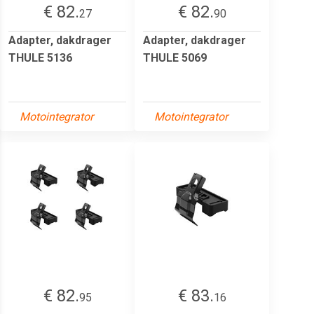
€ 82.
€ 82.
27
90
Adapter, dakdrager
Adapter, dakdrager
THULE 5136
THULE 5069
Motointegrator
Motointegrator
€ 82.
€ 83.
95
16