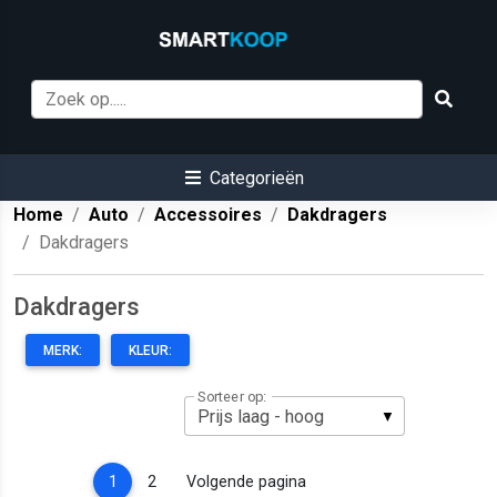
Categorieën
Home
Auto
Accessoires
Dakdragers
Dakdragers
Dakdragers
MERK:
KLEUR:
Sorteer op:
(current)
1
2
Volgende pagina