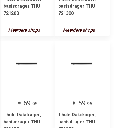
basisdrager THU
basisdrager THU
721200
721300
Meerdere shops
Meerdere shops
€ 69.
€ 69.
95
95
Thule Dakdrager,
Thule Dakdrager,
basisdrager THU
basisdrager THU