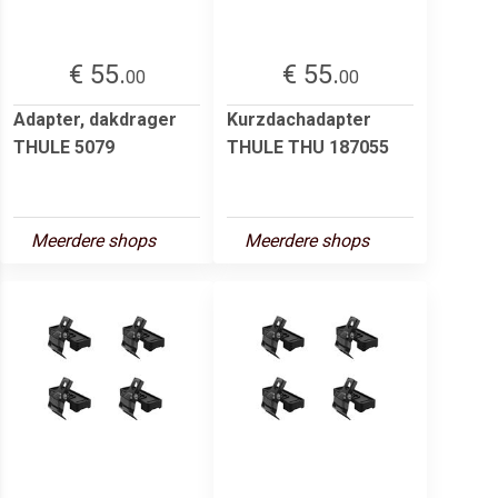
€ 55.
€ 55.
00
00
Adapter, dakdrager
Kurzdachadapter
THULE 5079
THULE THU 187055
Meerdere shops
Meerdere shops