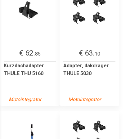
€ 62.
€ 63.
85
10
Kurzdachadapter
Adapter, dakdrager
THULE THU 5160
THULE 5030
Motointegrator
Motointegrator