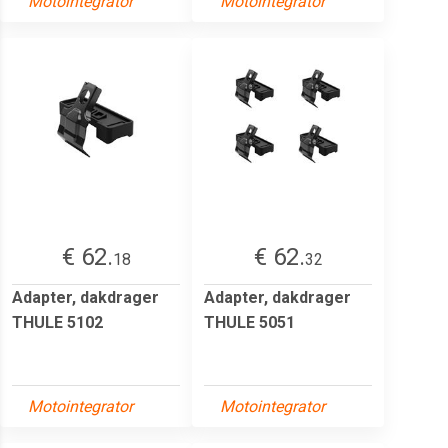
Motointegrator
Motointegrator
€ 62.
€ 62.
18
32
Adapter, dakdrager
Adapter, dakdrager
THULE 5102
THULE 5051
Motointegrator
Motointegrator