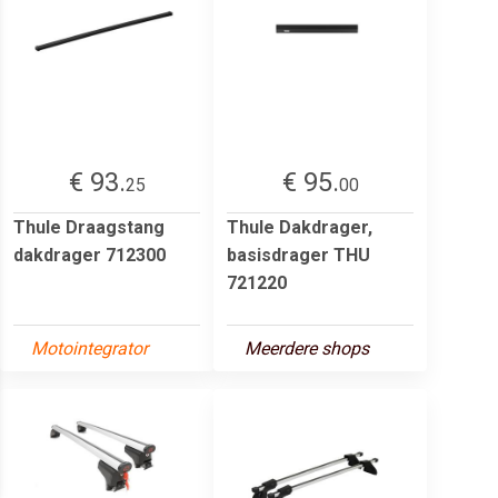
€ 93.
€ 95.
25
00
Thule Draagstang
Thule Dakdrager,
dakdrager 712300
basisdrager THU
721220
Motointegrator
Meerdere shops