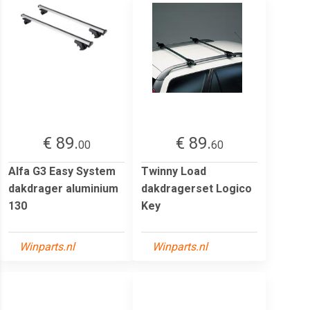
€ 89.
€ 89.
00
60
Alfa G3 Easy System
Twinny Load
dakdrager aluminium
dakdragerset Logico
130
Key
Winparts.nl
Winparts.nl