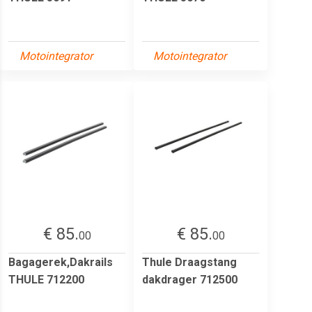
Motointegrator
Motointegrator
€ 85.
€ 85.
00
00
Bagagerek,Dakrails
Thule Draagstang
THULE 712200
dakdrager 712500