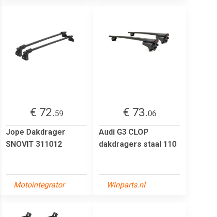
€ 72.
€ 73.
59
06
Jope Dakdrager
Audi G3 CLOP
SNOVIT 311012
dakdragers staal 110
Motointegrator
Winparts.nl