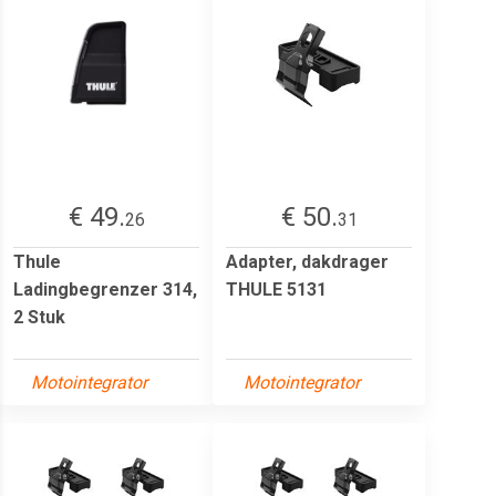
€ 49.
€ 50.
26
31
Thule
Adapter, dakdrager
Ladingbegrenzer 314,
THULE 5131
2 Stuk
Motointegrator
Motointegrator