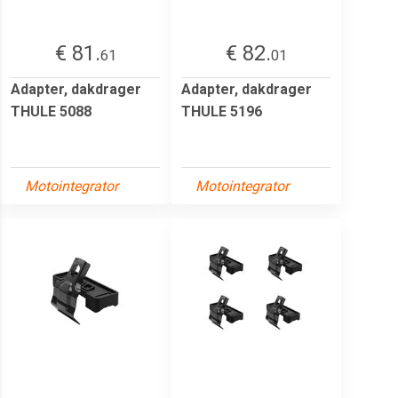
€ 81.
€ 82.
61
01
Adapter, dakdrager
Adapter, dakdrager
THULE 5088
THULE 5196
Motointegrator
Motointegrator