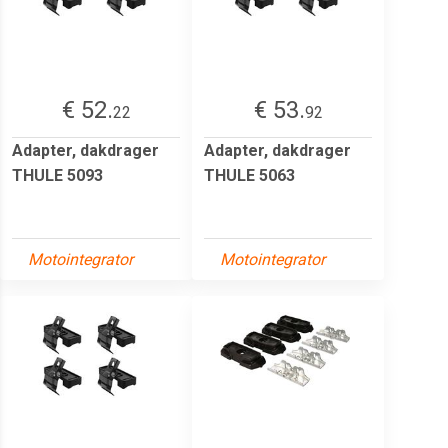
€ 52.
€ 53.
22
92
Adapter, dakdrager
Adapter, dakdrager
THULE 5093
THULE 5063
Motointegrator
Motointegrator