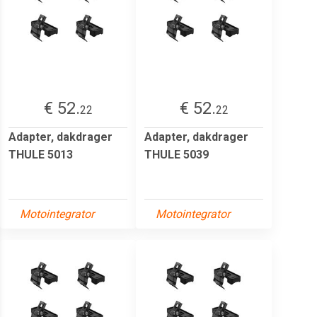
€ 52.
€ 52.
22
22
Adapter, dakdrager
Adapter, dakdrager
THULE 5013
THULE 5039
Motointegrator
Motointegrator