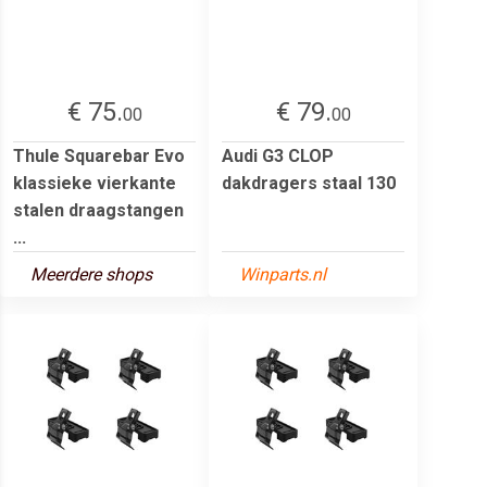
€ 75.
€ 79.
00
00
Thule Squarebar Evo
Audi G3 CLOP
klassieke vierkante
dakdragers staal 130
stalen draagstangen
...
Meerdere shops
Winparts.nl