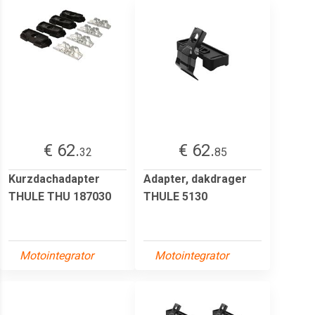
€ 62.
€ 62.
32
85
Kurzdachadapter
Adapter, dakdrager
THULE THU 187030
THULE 5130
Motointegrator
Motointegrator