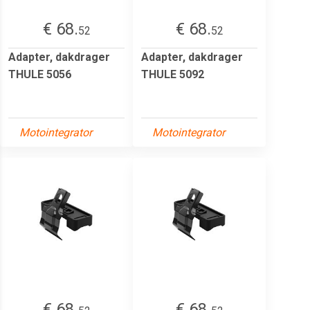
€ 68.
€ 68.
52
52
Adapter, dakdrager
Adapter, dakdrager
THULE 5056
THULE 5092
Motointegrator
Motointegrator
€ 68.
€ 68.