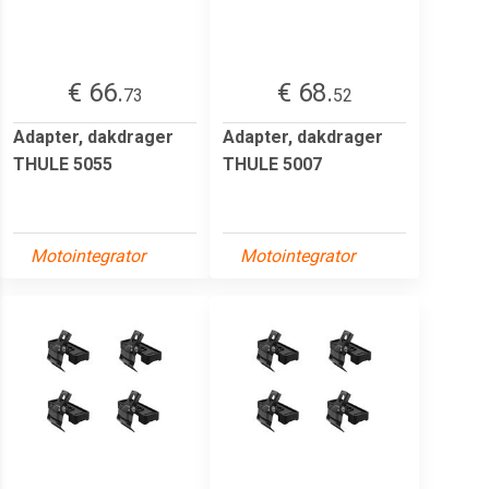
€ 66.
€ 68.
73
52
Adapter, dakdrager
Adapter, dakdrager
THULE 5055
THULE 5007
Motointegrator
Motointegrator