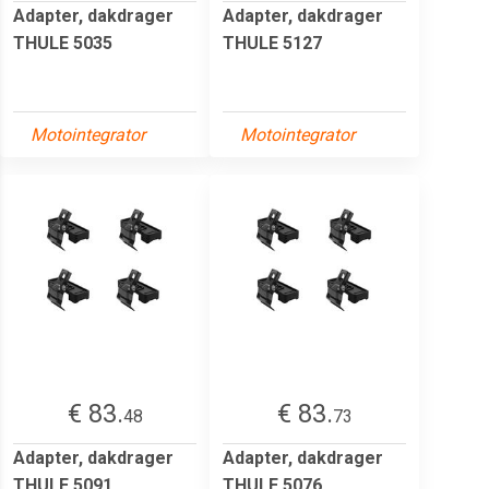
Adapter, dakdrager
Adapter, dakdrager
THULE 5035
THULE 5127
Motointegrator
Motointegrator
€ 83.
€ 83.
48
73
Adapter, dakdrager
Adapter, dakdrager
THULE 5091
THULE 5076