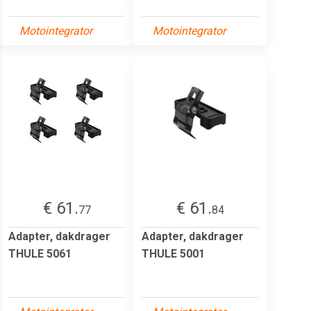
Motointegrator
Motointegrator
€ 61.
€ 61.
77
84
Adapter, dakdrager
Adapter, dakdrager
THULE 5061
THULE 5001