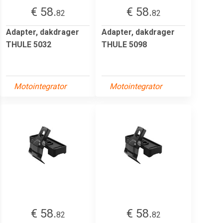
€ 58.
€ 58.
82
82
Adapter, dakdrager
Adapter, dakdrager
THULE 5032
THULE 5098
Motointegrator
Motointegrator
€ 58.
€ 58.
82
82