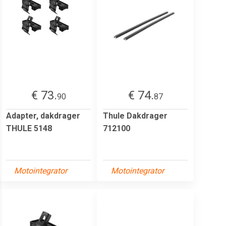
€ 73.
€ 74.
90
87
Adapter, dakdrager
Thule Dakdrager
THULE 5148
712100
Motointegrator
Motointegrator