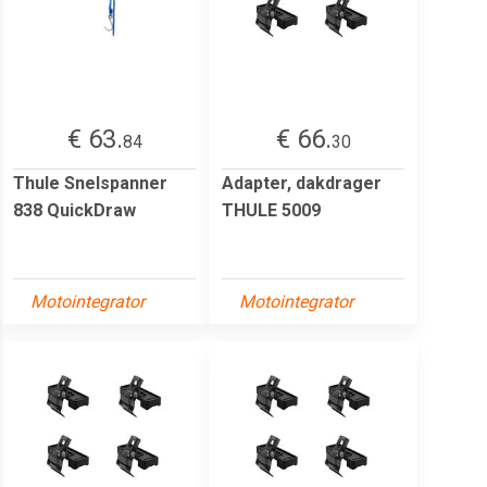
€ 63.
€ 66.
84
30
Thule Snelspanner
Adapter, dakdrager
838 QuickDraw
THULE 5009
Motointegrator
Motointegrator