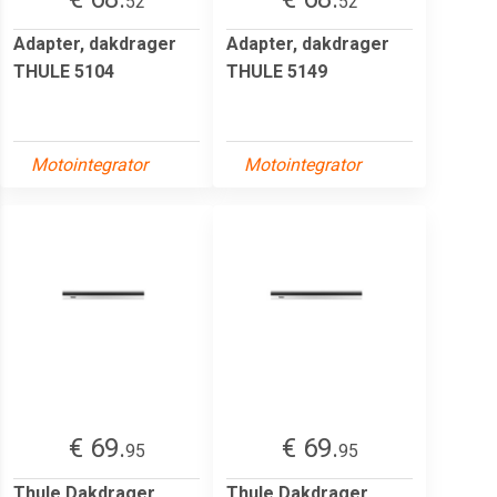
52
52
Adapter, dakdrager
Adapter, dakdrager
THULE 5104
THULE 5149
Motointegrator
Motointegrator
€ 69.
€ 69.
95
95
Thule Dakdrager,
Thule Dakdrager,