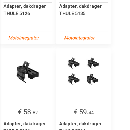
Adapter, dakdrager
Adapter, dakdrager
THULE 5126
THULE 5135
Motointegrator
Motointegrator
€ 58.
€ 59.
82
44
Adapter, dakdrager
Adapter, dakdrager