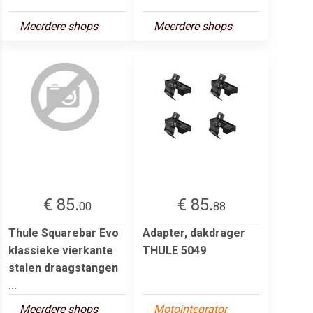
Meerdere shops
Meerdere shops
€ 85.
€ 85.
00
88
Thule Squarebar Evo
Adapter, dakdrager
klassieke vierkante
THULE 5049
stalen draagstangen
...
Meerdere shops
Motointegrator