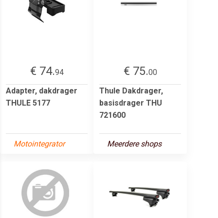
€ 74.
€ 75.
94
00
Adapter, dakdrager
Thule Dakdrager,
THULE 5177
basisdrager THU
721600
Motointegrator
Meerdere shops