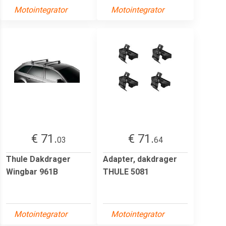
Motointegrator
Motointegrator
€ 71.
€ 71.
03
64
Thule Dakdrager
Adapter, dakdrager
Wingbar 961B
THULE 5081
Motointegrator
Motointegrator