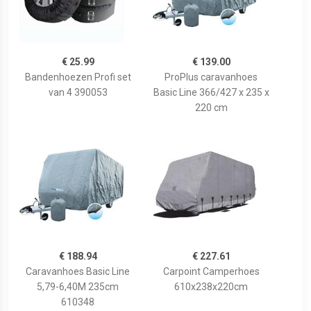
€ 25.99
€ 139.00
Bandenhoezen Profi set
ProPlus caravanhoes
van 4 390053
Basic Line 366/427 x 235 x
220 cm
€ 188.94
€ 227.61
Caravanhoes Basic Line
Carpoint Camperhoes
5,79-6,40M 235cm
610x238x220cm
610348