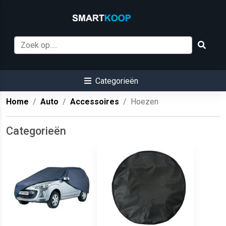
Categorieën
Home
Auto
Accessoires
Hoezen
Categorieën