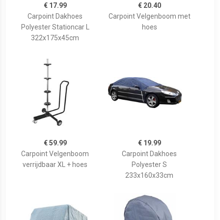
€ 17.99
€ 20.40
Carpoint Dakhoes
Carpoint Velgenboom met
Polyester Stationcar L
hoes
322x175x45cm
€ 59.99
€ 19.99
Carpoint Velgenboom
Carpoint Dakhoes
verrijdbaar XL + hoes
Polyester S
233x160x33cm