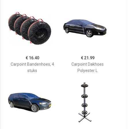
€ 16.40
€ 21.99
Carpoint Bandenhoes, 4
Carpoint Dakhoes
stuks
Polyester L