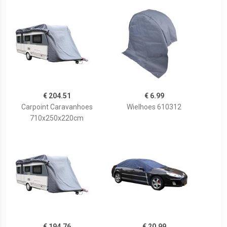
€ 204.51
€ 6.99
Carpoint Caravanhoes
Wielhoes 610312
710x250x220cm
€ 194.76
€ 20.99