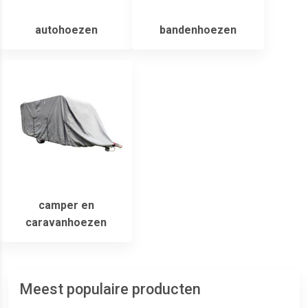
autohoezen
bandenhoezen
camper en
caravanhoezen
Meest populaire producten