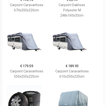
Carpoint Caravanhoes
Carpoint Dakhoes
670x250x220cm
Polyester M
248x160x33cm
€ 179.59
€ 189.93
Carpoint Caravanhoes
Carpoint Caravanhoes
550x250x220cm
610x250x220cm