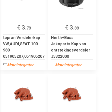
€ 3.
€ 3.
78
88
topran Verdelerkap
Herth+Buss
VW,AUDI,SEAT 100
Jakoparts Kap van
980
ontstekingsverdeler
051905207,051905207
J5322000
,...
Motointegrator
Motointegrator