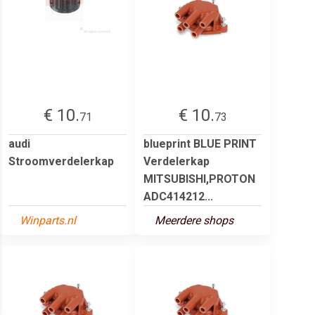
€ 10.
€ 10.
71
73
audi
blueprint BLUE PRINT
Stroomverdelerkap
Verdelerkap
MITSUBISHI,PROTON
ADC414212...
Winparts.nl
Meerdere shops