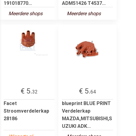
191018770...
ADM51426 T4537...
Meerdere shops
Meerdere shops
€ 5.
€ 5.
32
64
Facet
blueprint BLUE PRINT
Stroomverdelerkap
Verdelerkap
28186
MAZDA,MITSUBISHI,S
UZUKI ADK...