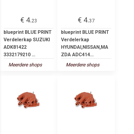
€ 4.
€ 4.
23
37
blueprint BLUE PRINT
blueprint BLUE PRINT
Verdelerkap SUZUKI
Verdelerkap
ADK81422
HYUNDAI,NISSAN,MA
3332179210 ...
ZDA ADC414...
Meerdere shops
Meerdere shops