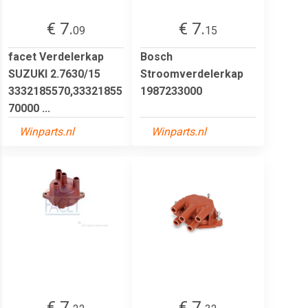
€ 7.
€ 7.
09
15
facet Verdelerkap
Bosch
SUZUKI 2.7630/15
Stroomverdelerkap
3332185570,33321855
1987233000
70000 ...
Winparts.nl
Winparts.nl
€ 7.
€ 7.