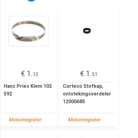
€ 1.
€ 1.
13
51
Hans Pries Klem 102
Corteco Stofkap,
592
ontstekingsverdeler
12000685
Motointegrator
Motointegrator