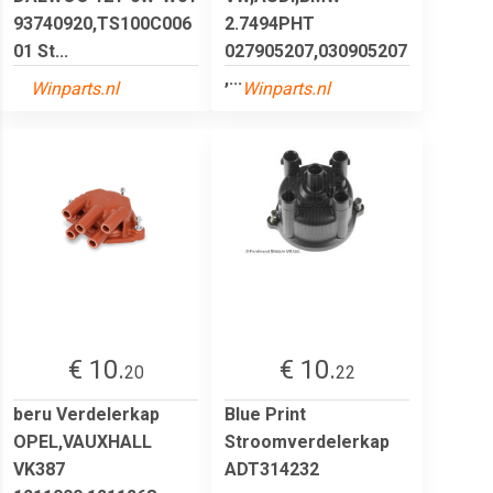
93740920,TS100C006
2.7494PHT
01 St...
027905207,030905207
,...
Winparts.nl
Winparts.nl
€ 10.
€ 10.
20
22
beru Verdelerkap
Blue Print
OPEL,VAUXHALL
Stroomverdelerkap
VK387
ADT314232