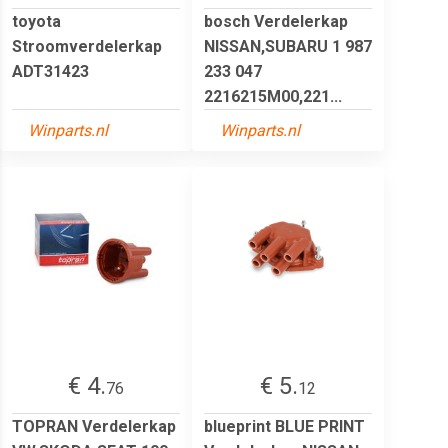
toyota
bosch Verdelerkap
Stroomverdelerkap
NISSAN,SUBARU 1 987
ADT31423
233 047
2216215M00,221...
Winparts.nl
Winparts.nl
€ 4.
€ 5.
76
12
TOPRAN Verdelerkap
blueprint BLUE PRINT