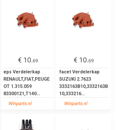
€ 10.
€ 10.
69
69
eps Verdelerkap
facet Verdelerkap
RENAULT,FIAT,PEUGE
SUZUKI 2.7623
OT 1.315.059
3332163B10,3332163B
83300121,T140...
10,333216...
Winparts.nl
Winparts.nl