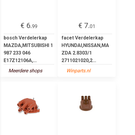
€ 6.
€ 7.
99
01
bosch Verdelerkap
facet Verdelerkap
MAZDA,MITSUBISHI 1
HYUNDAI,NISSAN,MA
987 233 046
ZDA 2.8303/1
E17Z12106A,...
2711021020,2...
Meerdere shops
Winparts.nl