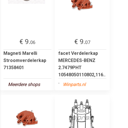
€ 9.
€ 9.
06
07
Magneti Marelli
facet Verdelerkap
Stroomverdelerkap
MERCEDES-BENZ
71358401
2.7479PHT
10548050110802,116..
.
Meerdere shops
Winparts.nl