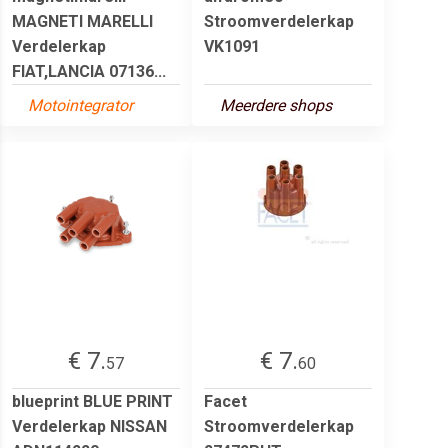
MAGNETI MARELLI
Stroomverdelerkap
Verdelerkap
VK1091
FIAT,LANCIA 07136...
Motointegrator
Meerdere shops
€ 7.
€ 7.
57
60
blueprint BLUE PRINT
Facet
Verdelerkap NISSAN
Stroomverdelerkap