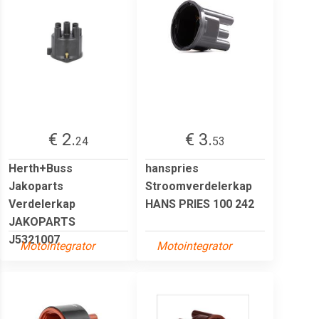
€ 2.
€ 3.
24
53
Herth+Buss
hanspries
Jakoparts
Stroomverdelerkap
Verdelerkap
HANS PRIES 100 242
JAKOPARTS
J5321007
Motointegrator
Motointegrator