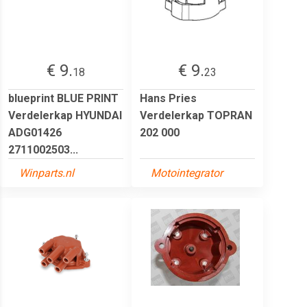
€ 9.
€ 9.
18
23
blueprint BLUE PRINT
Hans Pries
Verdelerkap HYUNDAI
Verdelerkap TOPRAN
ADG01426
202 000
2711002503...
Winparts.nl
Motointegrator