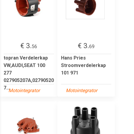
€ 3.
€ 3.
56
69
topran Verdelerkap
Hans Pries
VW,AUDI,SEAT 100
Stroomverdelerkap
277
101 971
027905207A,02790520
7...
Motointegrator
Motointegrator