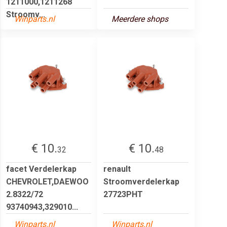
1211000,1211268
Stroomv...
Winparts.nl
Meerdere shops
€ 10.
€ 10.
32
48
facet Verdelerkap
renault
CHEVROLET,DAEWOO
Stroomverdelerkap
2.8322/72
27723PHT
93740943,329010...
Winparts.nl
Winparts.nl