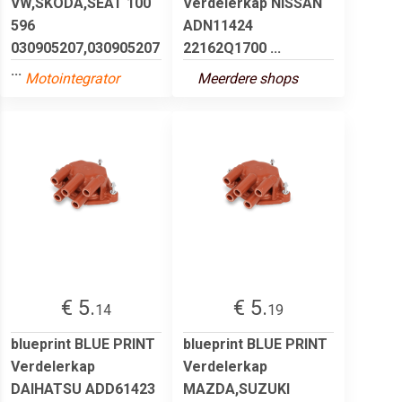
VW,SKODA,SEAT 100
Verdelerkap NISSAN
596
ADN11424
030905207,030905207
22162Q1700 ...
...
Motointegrator
Meerdere shops
€ 5.
€ 5.
14
19
blueprint BLUE PRINT
blueprint BLUE PRINT
Verdelerkap
Verdelerkap
DAIHATSU ADD61423
MAZDA,SUZUKI