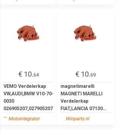
€ 10.
€ 10.
64
69
VEMO Verdelerkap
magnetimarelli
VW,AUDI,BMW V10-70-
MAGNETI MARELLI
0030
Verdelerkap
026905207,027905207
FIAT,LANCIA 07130...
...
Motointegrator
Winparts.nl