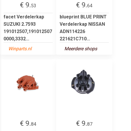
€ 9.
€ 9.
53
64
facet Verdelerkap
blueprint BLUE PRINT
SUZUKI 2.7593
Verdelerkap NISSAN
191012507,191012507
ADN114226
0000,3332...
221621C710...
Winparts.nl
Meerdere shops
€ 9.
€ 9.
84
87