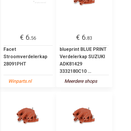
€ 6.
€ 6.
56
83
Facet
blueprint BLUE PRINT
Stroomverdelerkap
Verdelerkap SUZUKI
28091PHT
ADK81429
3332180C10 ...
Winparts.nl
Meerdere shops