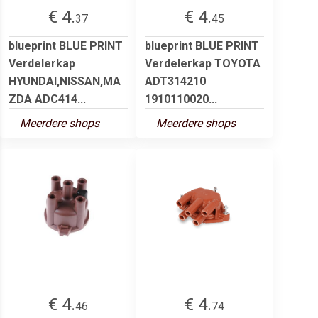
€ 4.
€ 4.
37
45
blueprint BLUE PRINT
blueprint BLUE PRINT
Verdelerkap
Verdelerkap TOYOTA
HYUNDAI,NISSAN,MA
ADT314210
ZDA ADC414...
1910110020...
Meerdere shops
Meerdere shops
€ 4.
€ 4.
46
74