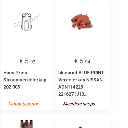
€ 5.
€ 5.
92
94
Hans Pries
blueprint BLUE PRINT
Stroomverdelerkap
Verdelerkap NISSAN
202 005
ADN114225
2216271J10...
Motointegrator
Meerdere shops