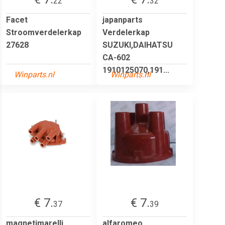
22
32
Facet
japanparts
Stroomverdelerkap
Verdelerkap
27628
SUZUKI,DAIHATSU
CA-602
1910125070,191...
Winparts.nl
Winparts.nl
€ 7.
€ 7.
37
39
magnetimarelli
alfaromeo