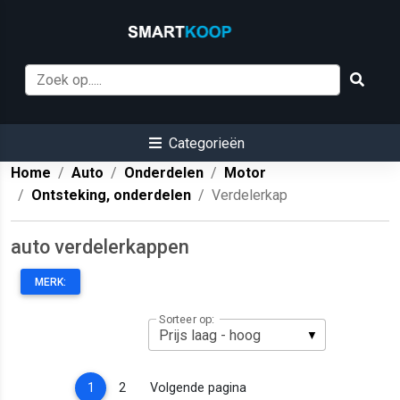
Categorieën
Home
Auto
Onderdelen
Motor
Ontsteking, onderdelen
Verdelerkap
auto verdelerkappen
MERK:
Sorteer op:
(current)
1
2
Volgende pagina