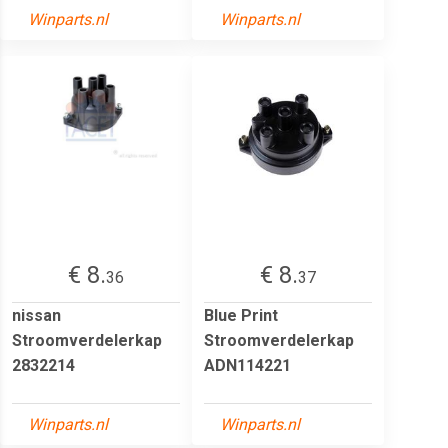
Winparts.nl
Winparts.nl
€ 8.
€ 8.
36
37
nissan
Blue Print
Stroomverdelerkap
Stroomverdelerkap
2832214
ADN114221
Winparts.nl
Winparts.nl