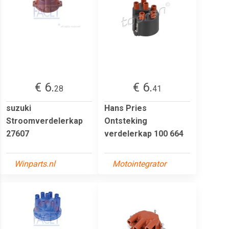
€ 6.
€ 6.
28
41
suzuki
Hans Pries
Stroomverdelerkap
Ontsteking
27607
verdelerkap 100 664
Winparts.nl
Motointegrator