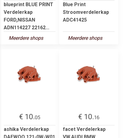
blueprint BLUE PRINT
Blue Print
Verdelerkap
Stroomverdelerkap
FORD,NISSAN
ADC41425
ADN114227 22162...
Meerdere shops
Meerdere shops
€ 10.
€ 10.
05
16
ashika Verdelerkap
facet Verdelerkap
DAEWOO 121-0W-W01
VW,AUDI,BMW