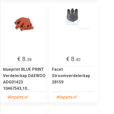
€ 8.
€ 8.
38
40
blueprint BLUE PRINT
Facet
Verdelerkap DAEWOO
Stroomverdelerkap
ADG01423
28159
10467543,10...
Winparts.nl
Winparts.nl