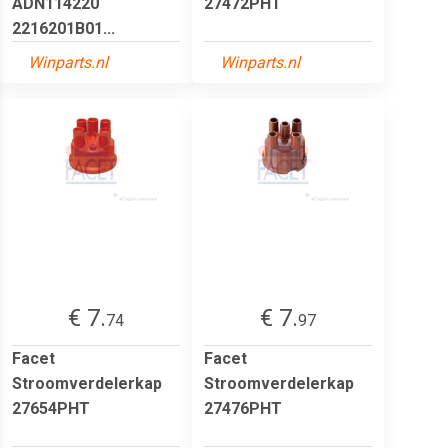
ADN114220
27472PHT
2216201B01...
Winparts.nl
Winparts.nl
€ 7.
€ 7.
74
97
Facet
Facet
Stroomverdelerkap
Stroomverdelerkap
27654PHT
27476PHT