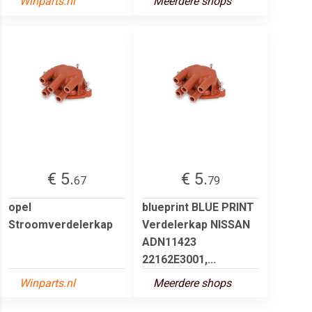
Winparts.nl
Meerdere shops
€ 5.
€ 5.
67
79
opel
blueprint BLUE PRINT
Stroomverdelerkap
Verdelerkap NISSAN
ADN11423
22162E3001,...
Winparts.nl
Meerdere shops