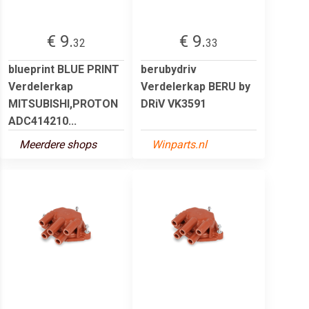
€ 9.
€ 9.
32
33
blueprint BLUE PRINT
berubydriv
Verdelerkap
Verdelerkap BERU by
MITSUBISHI,PROTON
DRiV VK3591
ADC414210...
Meerdere shops
Winparts.nl