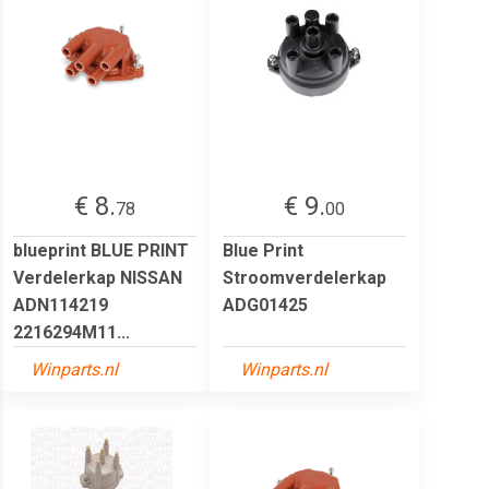
€ 8.
€ 9.
78
00
blueprint BLUE PRINT
Blue Print
Verdelerkap NISSAN
Stroomverdelerkap
ADN114219
ADG01425
2216294M11...
Winparts.nl
Winparts.nl