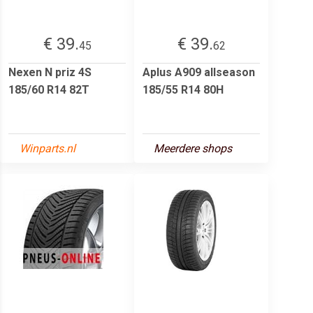
€ 39.
€ 39.
45
62
Nexen N priz 4S
Aplus A909 allseason
185/60 R14 82T
185/55 R14 80H
Winparts.nl
Meerdere shops