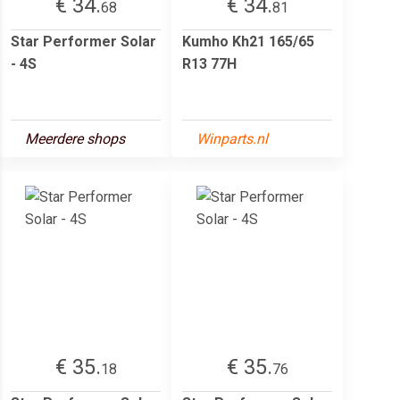
€ 34.
€ 34.
68
81
Star Performer Solar
Kumho Kh21 165/65
- 4S
R13 77H
Meerdere shops
Winparts.nl
€ 35.
€ 35.
18
76