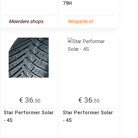
79H
Meerdere shops
Winparts.nl
€ 36.
€ 36.
50
55
Star Performer Solar
Star Performer Solar
- 4S
- 4S