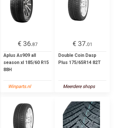
€ 36.
€ 37.
87
01
Aplus As909 all
Double Coin Dasp
season xl 185/60 R15
Plus 175/65R14 82T
88H
Winparts.nl
Meerdere shops