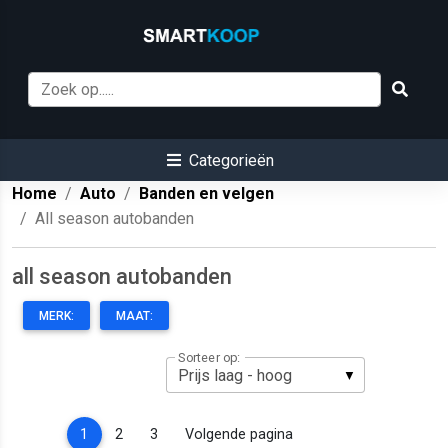
Categorieën
Home
Auto
Banden en velgen
All season autobanden
all season autobanden
MERK:
MAAT:
Sorteer op:
(current)
1
2
3
Volgende pagina