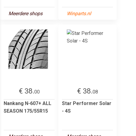
Meerdere shops
Winparts.nl
€ 38.
€ 38.
00
08
Nankang N-607+ ALL
Star Performer Solar
SEASON 175/55R15
- 4S