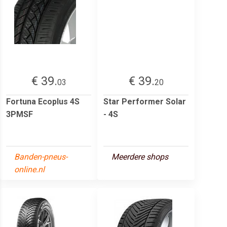
€ 39.
€ 39.
03
20
Fortuna Ecoplus 4S
Star Performer Solar
3PMSF
- 4S
Banden-pneus-
Meerdere shops
online.nl