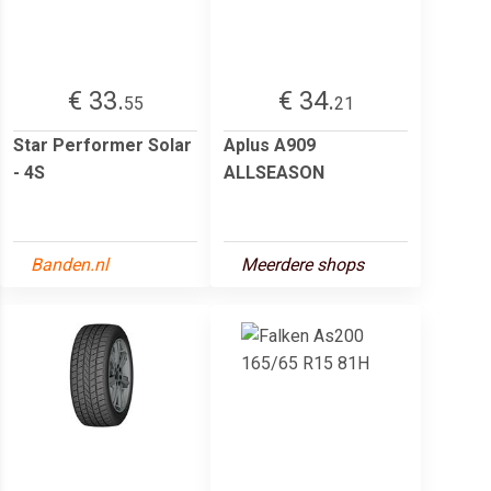
€ 33.
€ 34.
55
21
Star Performer Solar
Aplus A909
- 4S
ALLSEASON
Banden.nl
Meerdere shops