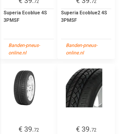
€ 39.
€ 39.
72
72
Superia Ecoblue 4S
Superia Ecoblue2 4S
3PMSF
3PMSF
Banden-pneus-
Banden-pneus-
online.nl
online.nl
€ 39.
€ 39.
72
72