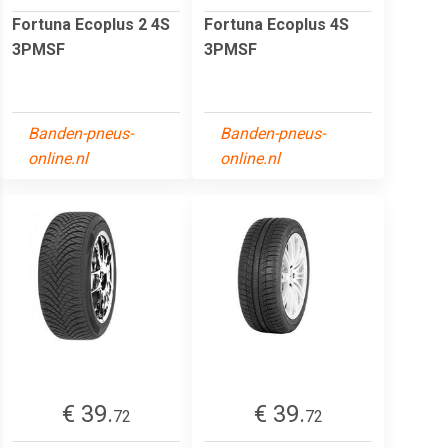
Fortuna Ecoplus 2 4S
Fortuna Ecoplus 4S
3PMSF
3PMSF
Banden-pneus-
Banden-pneus-
online.nl
online.nl
€ 39.
€ 39.
72
72