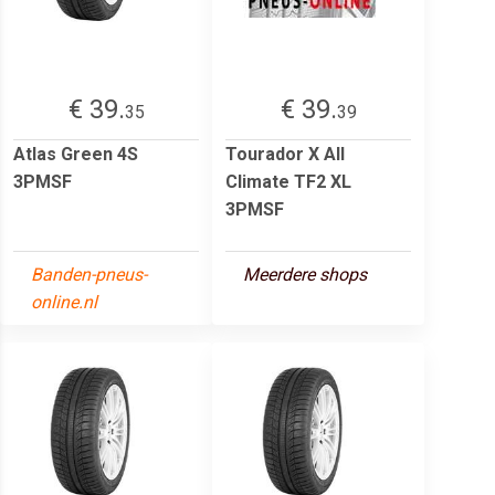
€ 39.
€ 39.
35
39
Atlas Green 4S
Tourador X All
3PMSF
Climate TF2 XL
3PMSF
Banden-pneus-
Meerdere shops
online.nl