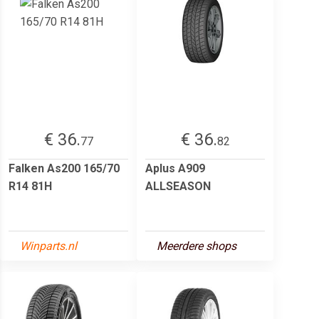
€ 36.
€ 36.
77
82
Falken As200 165/70
Aplus A909
R14 81H
ALLSEASON
Winparts.nl
Meerdere shops