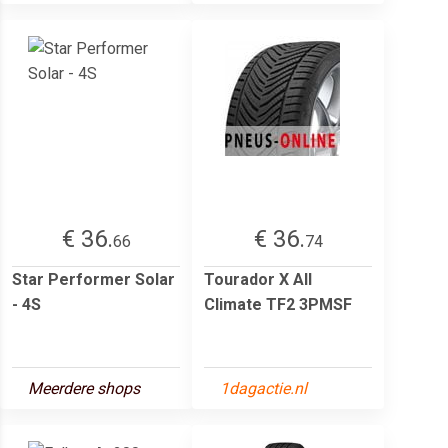
€ 36.
€ 36.
66
74
Star Performer Solar
Tourador X All
- 4S
Climate TF2 3PMSF
Meerdere shops
1dagactie.nl