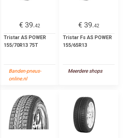
€ 39.
€ 39.
42
42
Tristar AS POWER
Tristar Fs AS POWER
155/70R13 75T
155/65R13
Banden-pneus-
Meerdere shops
online.nl