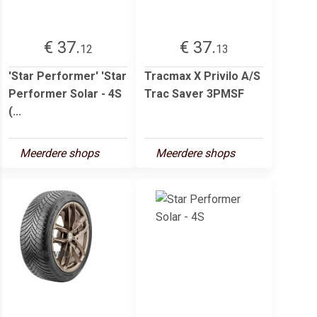
€ 37.
€ 37.
12
13
'Star Performer' 'Star
Tracmax X Privilo A/S
Performer Solar - 4S
Trac Saver 3PMSF
(...
Meerdere shops
Meerdere shops