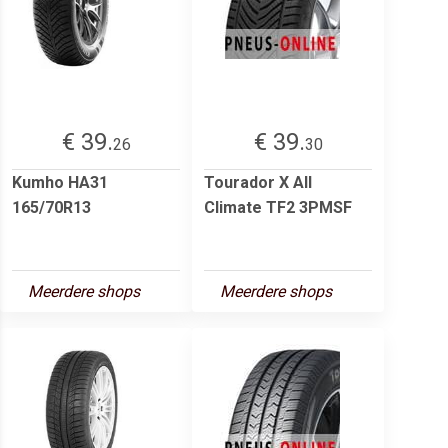
€ 39.
€ 39.
26
30
Kumho HA31
Tourador X All
165/70R13
Climate TF2 3PMSF
Meerdere shops
Meerdere shops