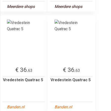
Meerdere shops
Meerdere shops
€ 36.
€ 36.
63
63
Vredestein Quatrac 5
Vredestein Quatrac 5
Banden.nl
Banden.nl