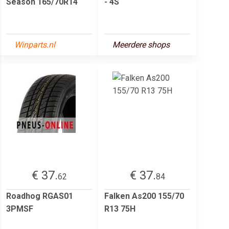
Season 165/70R14
- 4S
Winparts.nl
Meerdere shops
€ 37.
€ 37.
62
84
Roadhog RGAS01
Falken As200 155/70
3PMSF
R13 75H