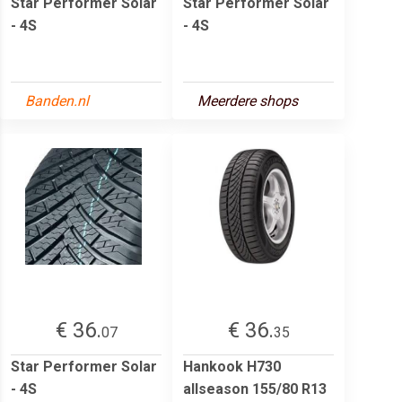
Star Performer Solar
Star Performer Solar
- 4S
- 4S
Banden.nl
Meerdere shops
€ 36.
€ 36.
07
35
Star Performer Solar
Hankook H730
- 4S
allseason 155/80 R13