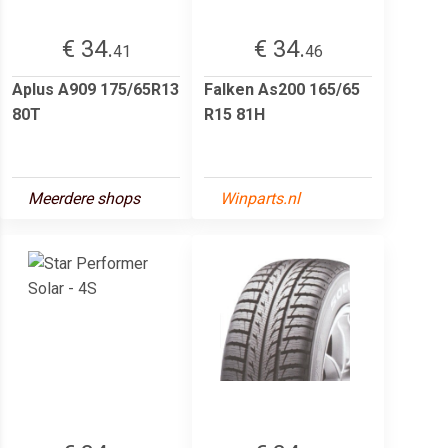
€ 34.
€ 34.
41
46
Aplus A909 175/65R13
Falken As200 165/65
80T
R15 81H
Meerdere shops
Winparts.nl