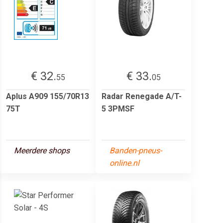
€ 32.
€ 33.
55
05
Aplus A909 155/70R13
Radar Renegade A/T-
75T
5 3PMSF
Meerdere shops
Banden-pneus-
online.nl