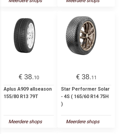
Meerdere shops
Meerdere shops
€ 38.
€ 38.
10
11
Aplus A909 allseason
Star Performer Solar
155/80 R13 79T
- 4S ( 165/60 R14 75H
)
Meerdere shops
Meerdere shops