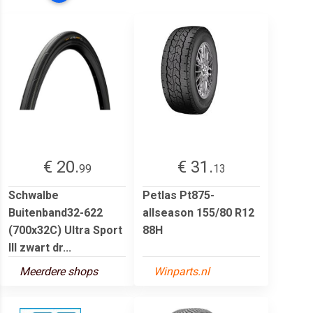
€ 20.
€ 31.
99
13
Schwalbe
Petlas Pt875-
Buitenband32-622
allseason 155/80 R12
(700x32C) Ultra Sport
88H
III zwart dr...
Meerdere shops
Winparts.nl