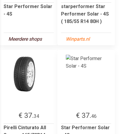
Star Performer Solar
starperformer Star
- 4S
Performer Solar - 4S
( 185/55 R14 80H )
Meerdere shops
Winparts.nl
€ 37.
€ 37.
34
46
Pirelli Cinturato All
Star Performer Solar