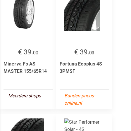
€ 39.
€ 39.
00
03
Minerva Fs AS
Fortuna Ecoplus 4S
MASTER 155/65R14
3PMSF
Meerdere shops
Banden-pneus-
online.nl