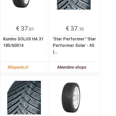
€ 37.
€ 37.
01
10
Kumho SOLUS HA 31
'Star Performer' 'Star
185/65R14
Performer Solar - 4S
(...
Winparts.nl
Meerdere shops