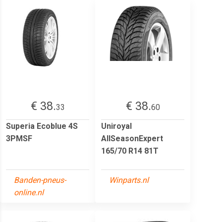
€ 38.
€ 38.
33
60
Superia Ecoblue 4S
Uniroyal
3PMSF
AllSeasonExpert
165/70 R14 81T
Banden-pneus-
Winparts.nl
online.nl