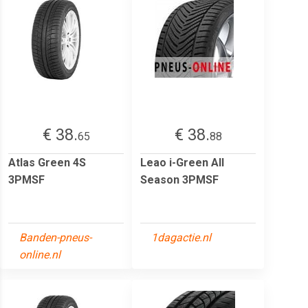
€ 38.
€ 38.
65
88
Atlas Green 4S
Leao i-Green All
3PMSF
Season 3PMSF
Banden-pneus-
1dagactie.nl
online.nl