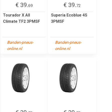
€ 39.
€ 39.
69
72
Tourador X All
Superia Ecoblue 4S
Climate TF2 3PMSF
3PMSF
Banden-pneus-
Banden-pneus-
online.nl
online.nl