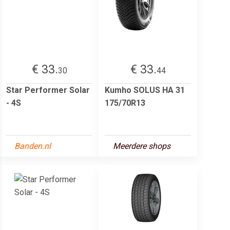
€ 33.
€ 33.
30
44
Star Performer Solar
Kumho SOLUS HA 31
- 4S
175/70R13
Banden.nl
Meerdere shops