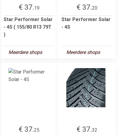
€ 37.
€ 37.
19
20
Star Performer Solar
Star Performer Solar
- 4S ( 155/80 R13 79T
- 4S
)
Meerdere shops
Meerdere shops
€ 37.
€ 37.
25
32