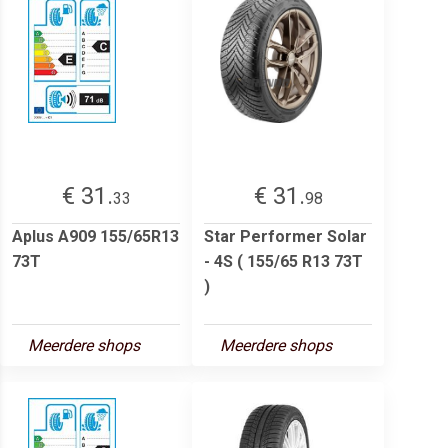
€ 31.
€ 31.
33
98
Aplus A909 155/65R13
Star Performer Solar
73T
- 4S ( 155/65 R13 73T
)
Meerdere shops
Meerdere shops