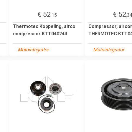
€ 52
€ 52
.15
.3
Thermotec Koppeling, airco
Compressor, aircon
compressor KTT040244
THERMOTEC KTT04
Motointegrator
Motointegrator