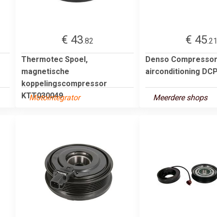
€ 43
€ 45
.82
.2
Thermotec Spoel,
Denso Compressor
magnetische
airconditioning DC
koppelingscompressor
KTT030049
Motointegrator
Meerdere shops