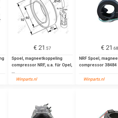
€ 21
€ 21
.57
.6
ng
Spoel, magneetkoppeling
NRF Spoel, magnee
compressor NRF, u.a. für Opel,
compressor 38484
...
Winparts.nl
Winparts.nl