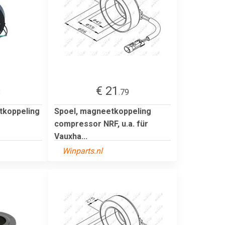
€ 21
8
.79
tkoppeling
Spoel, magneetkoppeling
compressor NRF, u.a. für
Vauxha...
Winparts.nl