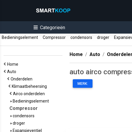
Categorieën
Bedieningselement
Compressor
condensors
droger
Expansiev
Home
Auto
Onderdele
Home
auto airco compres
Auto
Onderdelen
MERK:
Klimaatbeheersing
Airco onderdelen
Bedieningselement
Compressor
condensors
droger
Expansieventiel