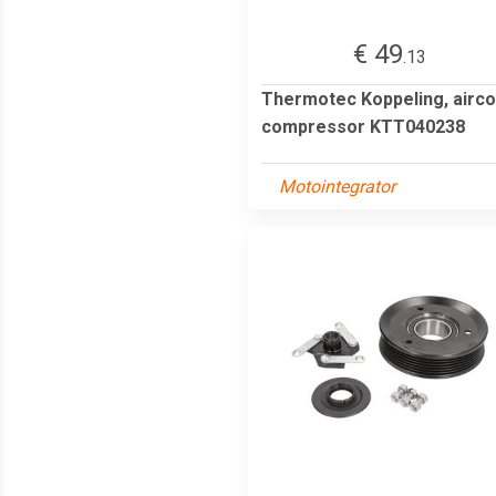
€ 49
.13
Thermotec Koppeling, airco
compressor KTT040238
Motointegrator