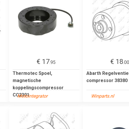
€ 17
€ 18
.95
.0
Thermotec Spoel,
Abarth Regelventiel
magnetische
compressor 38380
koppelingscompressor
CC2301
Motointegrator
Winparts.nl