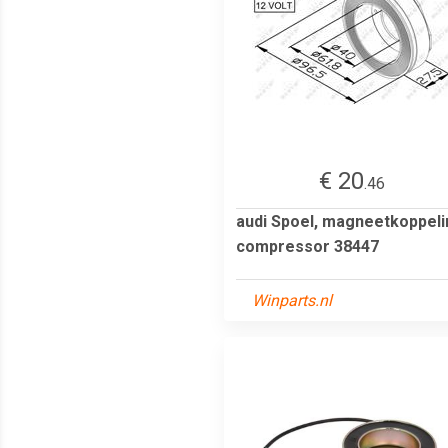
€ 20
.46
audi Spoel, magneetkoppeli
compressor 38447
Winparts.nl