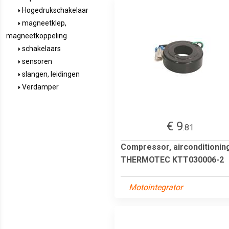
Hogedrukschakelaar
magneetklep,
magneetkoppeling
schakelaars
sensoren
slangen, leidingen
Verdamper
€ 9
.81
Compressor, airconditionin
THERMOTEC KTT030006-2
Motointegrator