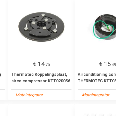
€ 14
€ 15
.75
.4
g
Thermotec Koppelingsplaat,
Airconditioning co
airco compressor KTT020056
THERMOTEC KTT03
Motointegrator
Motointegrator