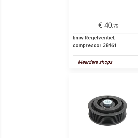
€ 40
.79
bmw Regelventiel,
compressor 38461
Meerdere shops