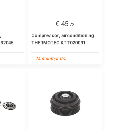
€ 45
1
.72
,
Compressor, airconditioning
P32045
THERMOTEC KTT020091
Motointegrator