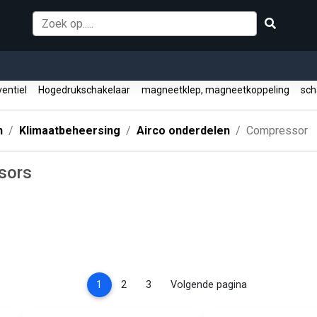
entiel
Hogedrukschakelaar
magneetklep, magneetkoppeling
sch
n
Klimaatbeheersing
Airco onderdelen
Compressor
sors
(current)
1
2
3
Volgende pagina