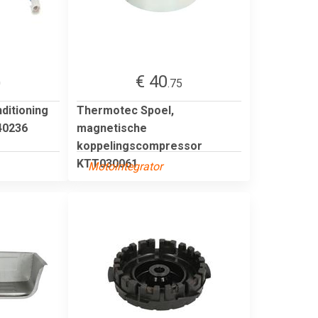
€ 40
0
.75
ditioning
Thermotec Spoel,
0236
magnetische
koppelingscompressor
KTT030061
Motointegrator