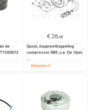
€ 26
8
.48
an de
Spoel, magneetkoppeling
KTT030072
compressor NRF, u.a. für Opel,
...
Winparts.nl