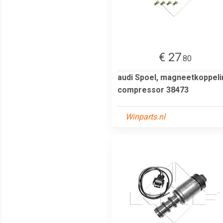
€ 27
.80
audi Spoel, magneetkoppeli
compressor 38473
Winparts.nl