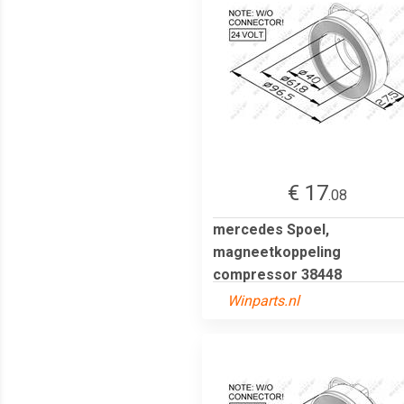
€ 17
.08
mercedes Spoel,
magneetkoppeling
compressor 38448
Winparts.nl