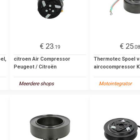
€ 23
€ 25
.19
.0
el,
citroen Air Compressor
Thermotec Spoel v
Peugeot / Citroën
aircocompressor 
Meerdere shops
Motointegrator