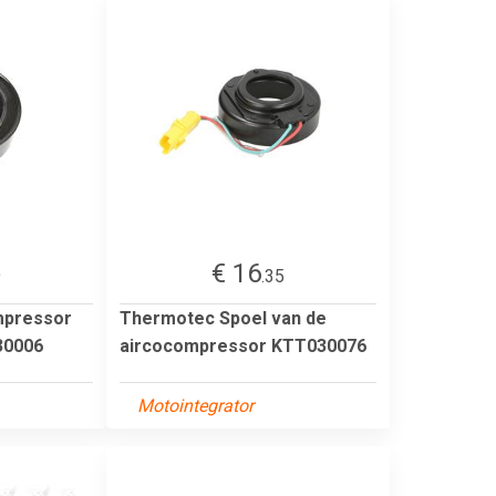
€ 16
9
.35
mpressor
Thermotec Spoel van de
0006
aircocompressor KTT030076
Motointegrator