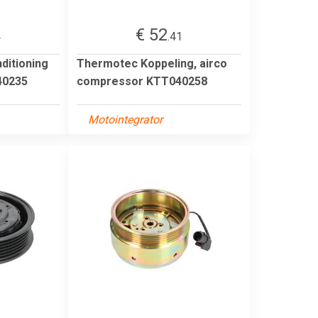
€ 52
4
.41
ditioning
Thermotec Koppeling, airco
0235
compressor KTT040258
Motointegrator