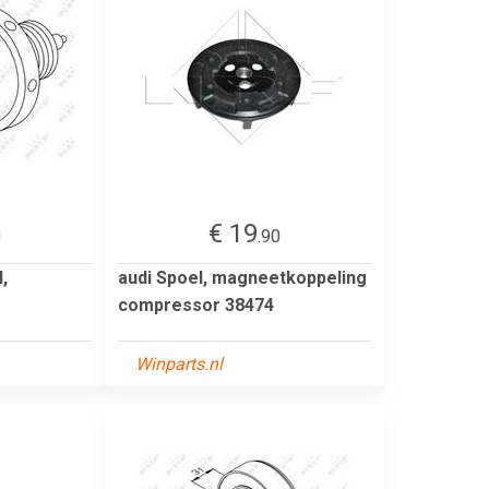
€ 19
0
.90
,
audi Spoel, magneetkoppeling
compressor 38474
Winparts.nl