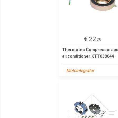
€ 22
.29
Thermotec Compressorspo
airconditioner KTT030044
Motointegrator