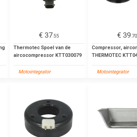
€ 37
€ 39
.55
.7
ng
Thermotec Spoel van de
Compressor, aircon
aircocompressor KTT030079
THERMOTEC KTT04
Motointegrator
Motointegrator