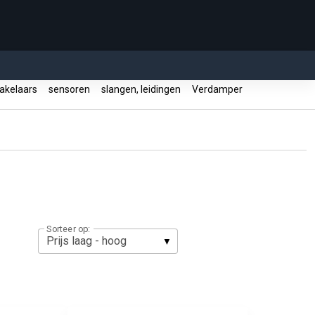
akelaars
sensoren
slangen, leidingen
Verdamper
Sorteer op: